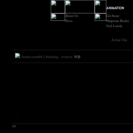
About Us
Get Away
News
Magician Booba
Feel Lonely
Acting Clip
booba scene#6-1 blocking
제원
written by
...
list