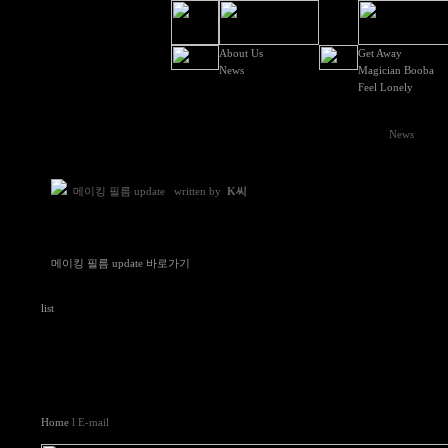
About Us
Get Away
News
Magician Booba
Feel Lonely
News
메이킹 필름 update
written by
K씨
메이킹 필름 update 바로가기
list
Home
l E-mail