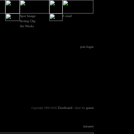
Spot Image
E-mail
Acting Clip
Art Works
join
login
Zeroboard
/ skin by
guess
Copyright 1999-2026
intranet