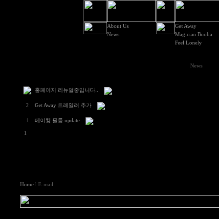
About Us
Get Away
News
Magician Booba
Feel Lonely
News
홈페이지 리뉴얼중입니다..
2
Get Away 트레일러 추가
1
메이킹 필름 update
1
Home
l E-mail