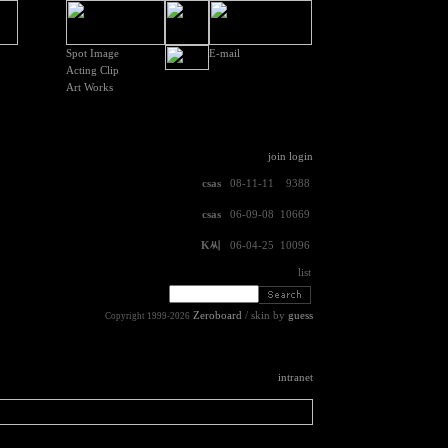
Spot Image
E-mail
Acting Clip
Art Works
join
login
csas
08-11-11
9388
csas
06-09-08
10669
K씨
06-04-25
10096
list
Zeroboard
/ skin by
guess
Copyright 1999-2026
intranet